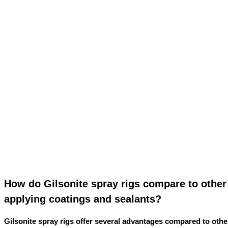
How do Gilsonite spray rigs compare to othe
applying coatings and sealants?
Gilsonite spray rigs offer several advantages compared to oth