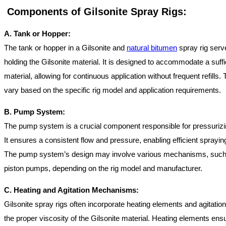
Components of Gilsonite Spray Rigs:
A. Tank or Hopper:
The tank or hopper in a Gilsonite and
natural bitumen
spray rig serve
holding the Gilsonite material. It is designed to accommodate a suffic
material, allowing for continuous application without frequent refills
vary based on the specific rig model and application requirements.
B. Pump System:
The pump system is a crucial component responsible for pressurizin
It ensures a consistent flow and pressure, enabling efficient sprayin
The pump system’s design may involve various mechanisms, suc
piston pumps, depending on the rig model and manufacturer.
C. Heating and Agitation Mechanisms:
Gilsonite spray rigs often incorporate heating elements and agitati
the proper viscosity of the Gilsonite material. Heating elements ensu