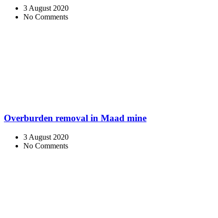
3 August 2020
No Comments
Overburden removal in Maad mine
3 August 2020
No Comments