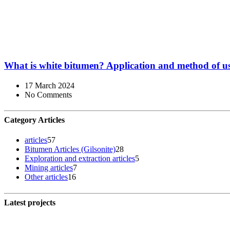
What is white bitumen? Application and method of u
17 March 2024
No Comments
Category Articles
articles
57
Bitumen Articles (Gilsonite)
28
Exploration and extraction articles
5
Mining articles
7
Other articles
16
Latest projects