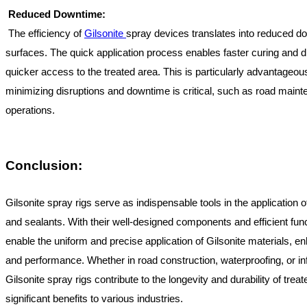
Reduced Downtime:
The efficiency of
Gilsonite
spray devices translates into reduced do
surfaces. The quick application process enables faster curing and dr
quicker access to the treated area. This is particularly advantageou
minimizing disruptions and downtime is critical, such as road mainte
operations.
Conclusion:
Gilsonite spray rigs serve as indispensable tools in the application 
and sealants. With their well-designed components and efficient funct
enable the uniform and precise application of Gilsonite materials, e
and performance. Whether in road construction, waterproofing, or inf
Gilsonite spray rigs contribute to the longevity and durability of treat
significant benefits to various industries.