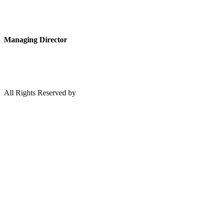
Managing Director
All Rights Reserved by