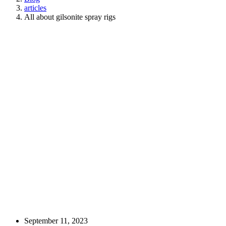
articles
All about gilsonite spray rigs
September 11, 2023