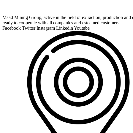
Maad Mining Group, active in the field of extraction, production and e
ready to cooperate with all companies and esteemed customers.
Facebook
Twitter
Instagram
Linkedin
Youtube