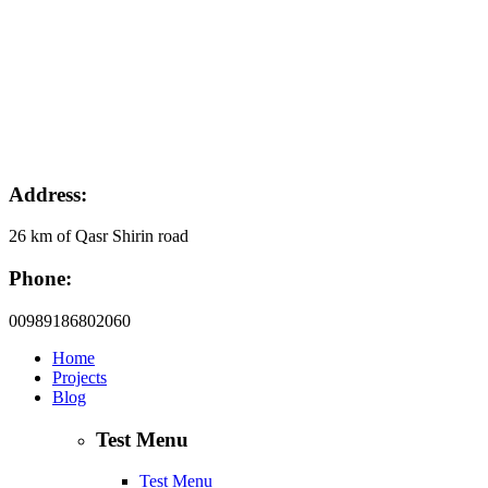
Address:
26 km of Qasr Shirin road
Phone:
00989186802060
Home
Projects
Blog
Test Menu
Test Menu