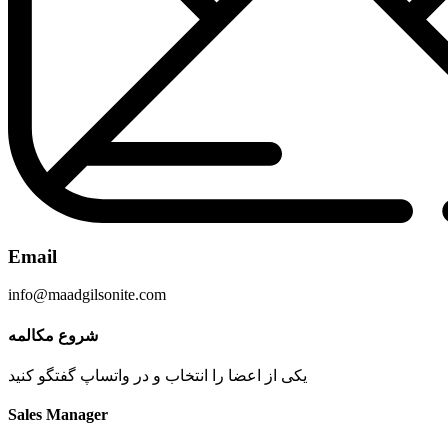
Email
info@maadgilsonite.com
شروع مکالمه
یکی از اعضا را انتخاب و در واتساپ گفتگو کنید
Sales Manager