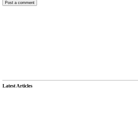
Latest Articles