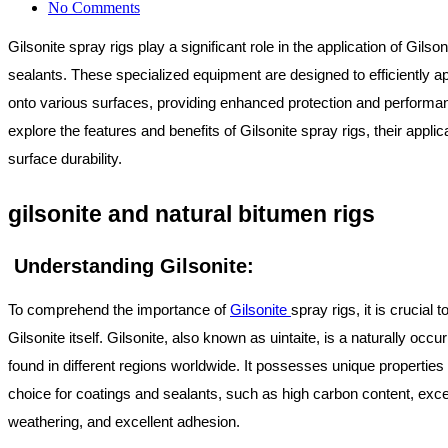
No Comments
Gilsonite spray rigs play a significant role in the application of Gils
sealants. These specialized equipment are designed to efficiently ap
onto various surfaces, providing enhanced protection and performan
explore the features and benefits of Gilsonite spray rigs, their applic
surface durability.
gilsonite and natural bitumen rigs
Understanding Gilsonite:
To comprehend the importance of
Gilsonite
spray rigs, it is crucial 
Gilsonite itself. Gilsonite, also known as uintaite, is a naturally occu
found in different regions worldwide. It possesses unique properties 
choice for coatings and sealants, such as high carbon content, exce
weathering, and excellent adhesion.