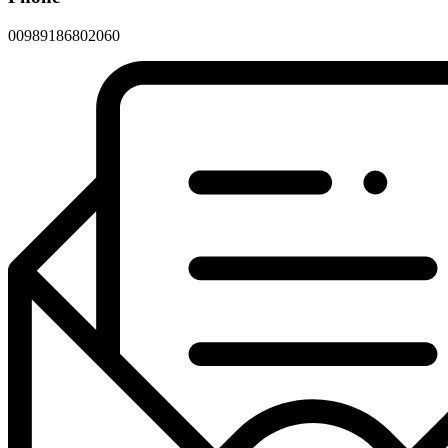
00989186802060