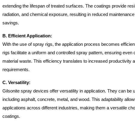
extending the lifespan of treated surfaces. The coatings provide re
radiation, and chemical exposure, resulting in reduced maintenanc
savings.
B. Efficient Application:
With the use of spray rigs, the application process becomes efficie
rigs facilitate a uniform and controlled spray pattern, ensuring eve
material waste. This efficiency translates to increased productivity
requirements.
C. Versatility:
Gilsonite spray devices offer versatility in application. They can be
including asphalt, concrete, metal, and wood. This adaptability allow
applications across different industries, making them a versatile cho
coatings.