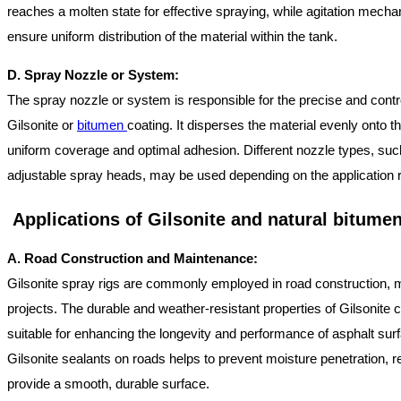
reaches a molten state for effective spraying, while agitation mecha
ensure uniform distribution of the material within the tank.
D. Spray Nozzle or System:
The spray nozzle or system is responsible for the precise and contro
Gilsonite or
bitumen
coating. It disperses the material evenly onto th
uniform coverage and optimal adhesion. Different nozzle types, suc
adjustable spray heads, may be used depending on the application 
Applications of Gilsonite and natural bitume
A. Road Construction and Maintenance:
Gilsonite spray rigs are commonly employed in road construction, 
projects. The durable and weather-resistant properties of Gilsonit
suitable for enhancing the longevity and performance of asphalt surf
Gilsonite sealants on roads helps to prevent moisture penetration, r
provide a smooth, durable surface.