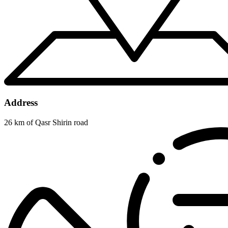
Address
26 km of Qasr Shirin road