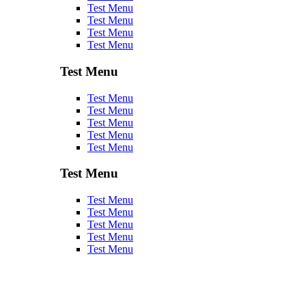
Test Menu
Test Menu
Test Menu
Test Menu
Test Menu
Test Menu
Test Menu
Test Menu
Test Menu
Test Menu
Test Menu
Test Menu
Test Menu
Test Menu
Test Menu
Test Menu