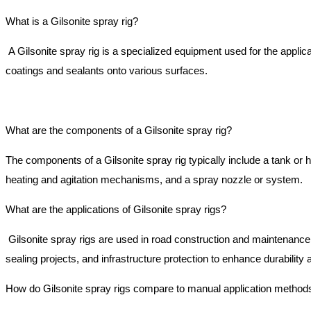
What is a Gilsonite spray rig?
A Gilsonite spray rig is a specialized equipment used for the applic
coatings and sealants onto various surfaces.
What are the components of a Gilsonite spray rig?
The components of a Gilsonite spray rig typically include a tank or
heating and agitation mechanisms, and a spray nozzle or system.
What are the applications of Gilsonite spray rigs?
Gilsonite spray rigs are used in road construction and maintenance
sealing projects, and infrastructure protection to enhance durabilit
How do Gilsonite spray rigs compare to manual application method