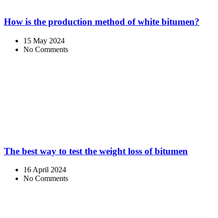
How is the production method of white bitumen?
15 May 2024
No Comments
The best way to test the weight loss of bitumen
16 April 2024
No Comments