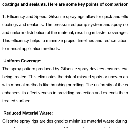
coatings and sealants. Here are some key points of comparison
1. Efficiency and Speed: Gilsonite spray rigs allow for quick and effic
coatings and sealants. The pressurized pump system and spray noz
and uniform distribution of the material, resulting in faster coverage 
This efficiency helps to minimize project timelines and reduce lab
to manual application methods.
Uniform Coverage:
The spray pattern produced by Gilsonite spray devices ensures eve
being treated. This eliminates the risk of missed spots or uneven ap
with manual methods like brushing or rolling. The uniformity of the c
enhances its effectiveness in providing protection and extends the ove
treated surface.
Reduced Material Waste:
Gilsonite spray rigs are designed to minimize material waste during 