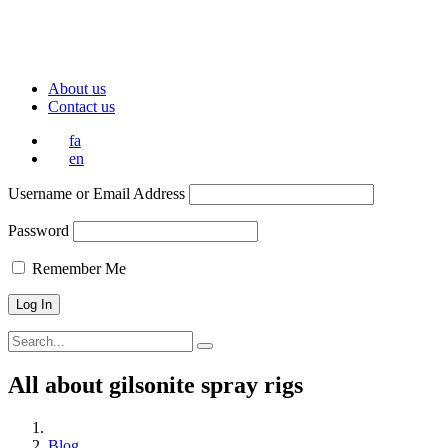
About us
Contact us
fa
en
Username or Email Address
Password
Remember Me
All about gilsonite spray rigs
Blog