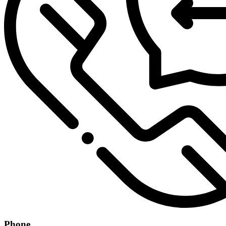
Phone