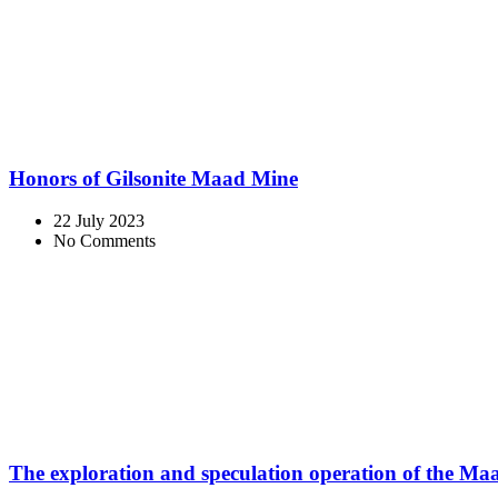
Honors of Gilsonite Maad Mine
22 July 2023
No Comments
The exploration and speculation operation of the M