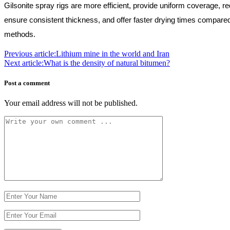
Gilsonite spray rigs are more efficient, provide uniform coverage, r
ensure consistent thickness, and offer faster drying times compared
methods.
Previous article:
Lithium mine in the world and Iran
Next article:
What is the density of natural bitumen?
Post a comment
Your email address will not be published.