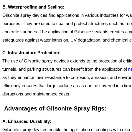
B. Waterproofing and Sealing:
Gilsonite spray devices find applications in various industries for w
purposes. They are used to coat and protect structures such as roof
concrete surfaces. The application of Gilsonite sealants creates a pr
safeguards against water intrusion, UV degradation, and chemical 
C. Infrastructure Protection:
The use of Gilsonite spray devices extends to the protection of critic
tunnels, and parking structures can benefit from the application of
na
as they enhance their resistance to corrosion, abrasion, and environ
efficiency ensures that large surface areas can be covered in a tim
disruptions and maintenance costs.
Advantages of Gilsonite Spray Rigs:
A. Enhanced Durability:
Gilsonite spray devices enable the application of coatings with except