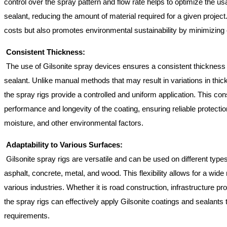
control over the spray pattern and flow rate helps to optimize the us
sealant, reducing the amount of material required for a given project
costs but also promotes environmental sustainability by minimizin
Consistent Thickness:
The use of Gilsonite spray devices ensures a consistent thickness o
sealant. Unlike manual methods that may result in variations in thi
the spray rigs provide a controlled and uniform application. This c
performance and longevity of the coating, ensuring reliable protecti
moisture, and other environmental factors.
Adaptability to Various Surfaces:
Gilsonite spray rigs are versatile and can be used on different types
asphalt, concrete, metal, and wood. This flexibility allows for a wide 
various industries. Whether it is road construction, infrastructure pro
the spray rigs can effectively apply Gilsonite coatings and sealants 
requirements.