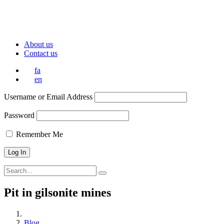
About us
Contact us
fa
en
Username or Email Address
Password
Remember Me
Pit in gilsonite mines
Blog