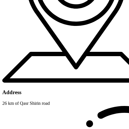
Address
26 km of Qasr Shirin road