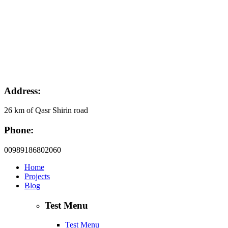
Address:
26 km of Qasr Shirin road
Phone:
00989186802060
Home
Projects
Blog
Test Menu
Test Menu