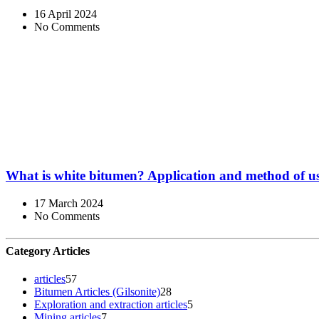
16 April 2024
No Comments
What is white bitumen? Application and method of u
17 March 2024
No Comments
Category Articles
articles
57
Bitumen Articles (Gilsonite)
28
Exploration and extraction articles
5
Mining articles
7