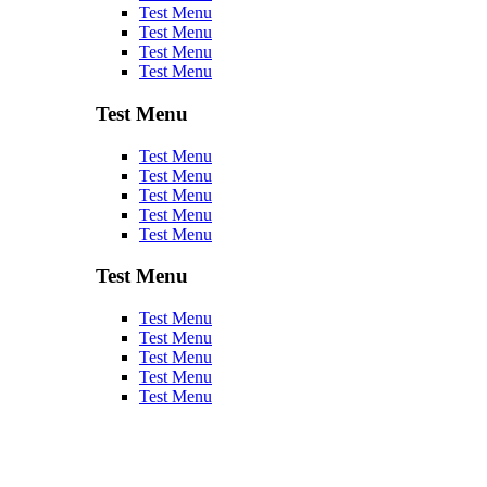
Test Menu
Test Menu
Test Menu
Test Menu
Test Menu
Test Menu
Test Menu
Test Menu
Test Menu
Test Menu
Test Menu
Test Menu
Test Menu
Test Menu
Test Menu
Test Menu