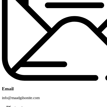
Email
info@maadgilsonite.com