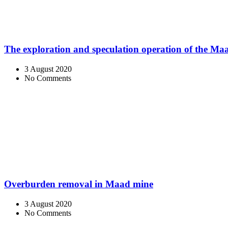
The exploration and speculation operation of the M
3 August 2020
No Comments
Overburden removal in Maad mine
3 August 2020
No Comments