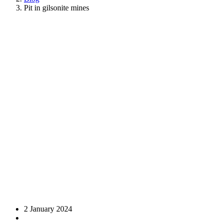
Pit in gilsonite mines
2 January 2024