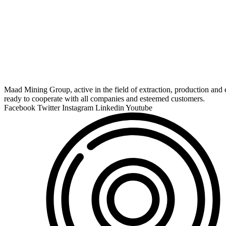
Maad Mining Group, active in the field of extraction, production and e
ready to cooperate with all companies and esteemed customers.
Facebook
Twitter
Instagram
Linkedin
Youtube