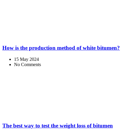
How is the production method of white bitumen?
15 May 2024
No Comments
The best way to test the weight loss of bitumen