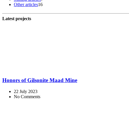
Other articles
16
Latest projects
Honors of Gilsonite Maad Mine
22 July 2023
No Comments