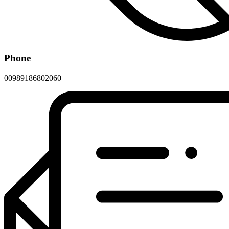
Phone
00989186802060