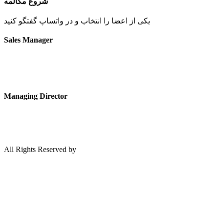
شروع مکالمه
یکی از اعضا را انتخاب و در واتساپ گفتگو کنید
Sales Manager
Managing Director
All Rights Reserved by