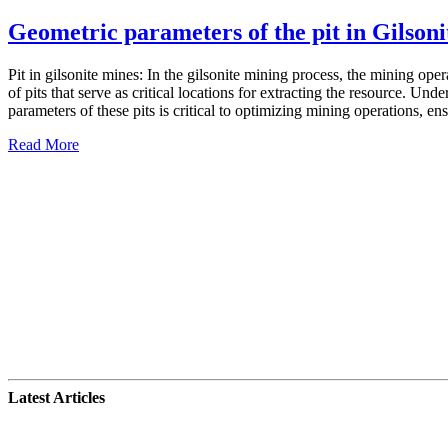
Geometric parameters of the pit in Gilsoni
Pit in gilsonite mines: In the gilsonite mining process, the mining ope
of pits that serve as critical locations for extracting the resource. Und
parameters of these pits is critical to optimizing mining operations, ens
Read More
Latest Articles