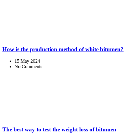
How is the production method of white bitumen?
15 May 2024
No Comments
The best way to test the weight loss of bitumen