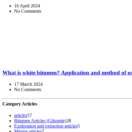
16 April 2024
No Comments
What is white bitumen? Application and method of u
17 March 2024
No Comments
Category Articles
articles
57
Bitumen Articles (Gilsonite)
28
Exploration and extraction articles
5
Mining articles
7