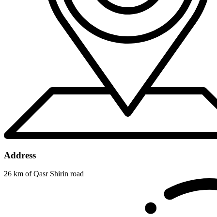
Address
26 km of Qasr Shirin road