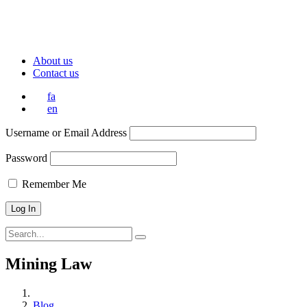
About us
Contact us
fa
en
Username or Email Address
Password
Remember Me
Mining Law
Blog