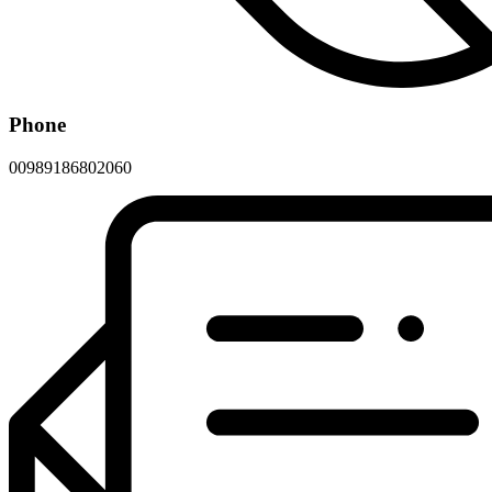
Phone
00989186802060