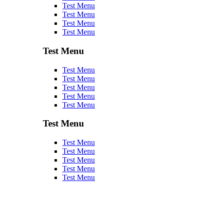
Test Menu
Test Menu
Test Menu
Test Menu
Test Menu
Test Menu
Test Menu
Test Menu
Test Menu
Test Menu
Test Menu
Test Menu
Test Menu
Test Menu
Test Menu
Test Menu