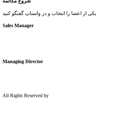
شروع مکالمه
یکی از اعضا را انتخاب و در واتساپ گفتگو کنید
Sales Manager
Managing Director
All Rights Reserved by