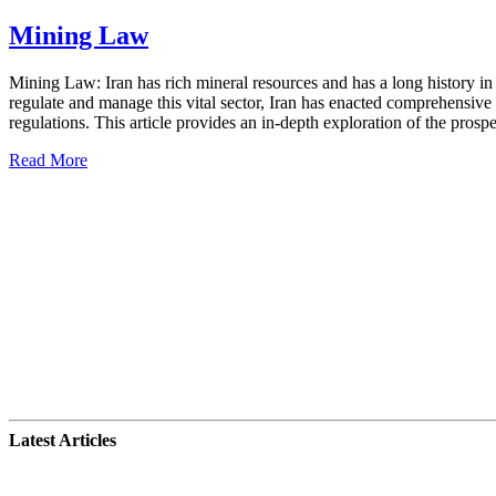
Mining Law
Mining Law: Iran has rich mineral resources and has a long history in 
regulate and manage this vital sector, Iran has enacted comprehensiv
regulations. This article provides an in-depth exploration of the prospec
Read More
Latest Articles