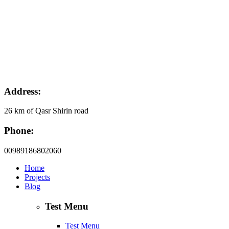
Address:
26 km of Qasr Shirin road
Phone:
00989186802060
Home
Projects
Blog
Test Menu
Test Menu