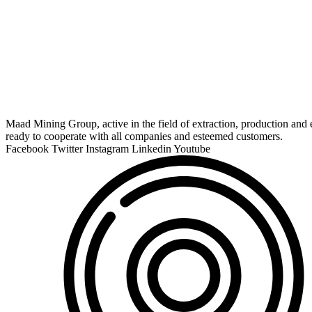
Maad Mining Group, active in the field of extraction, production and e
ready to cooperate with all companies and esteemed customers.
Facebook
Twitter
Instagram
Linkedin
Youtube