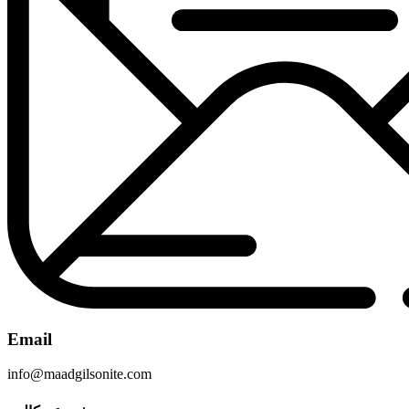
Email
info@maadgilsonite.com