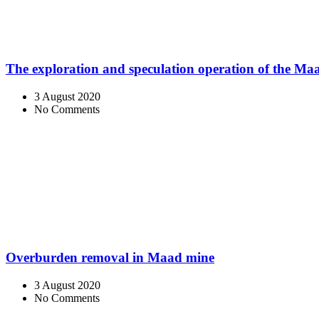
The exploration and speculation operation of the M
3 August 2020
No Comments
Overburden removal in Maad mine
3 August 2020
No Comments