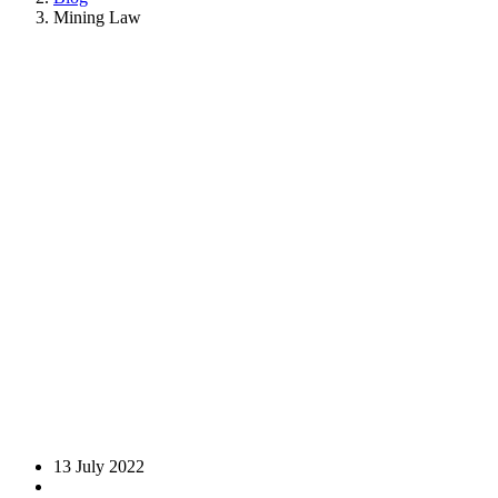
Mining Law
13 July 2022