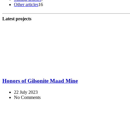
Other articles
16
Latest projects
Honors of Gilsonite Maad Mine
22 July 2023
No Comments